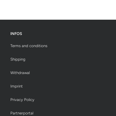
INFOS
Terms and conditions
Shipping
Withdrawal
Imprint
Privacy Policy
Partnerportal