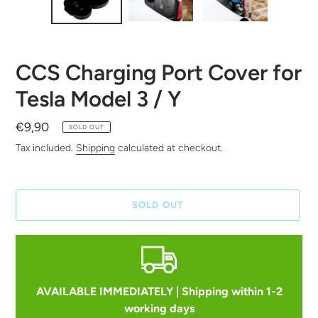
CCS Charging Port Cover for
Tesla Model 3 / Y
Regular
€9,90
SOLD OUT
price
Tax included.
Shipping
calculated at checkout.
SOLD OUT
AVAILABLE IMMEDIATELY | Shipping within 1-2
working days