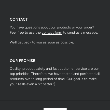
CONTACT
You have questions about our products or your order?
Feel free to use the
contact form
to send us a message.
We’ll get back to you as soon as possible.
OUR PROMISE
Quality, product safety and fast customer service are our
top priorities. Therefore, we have tested and perfected all
products over a long period of time. Our goal is to make
your Tesla even a bit better :)
S