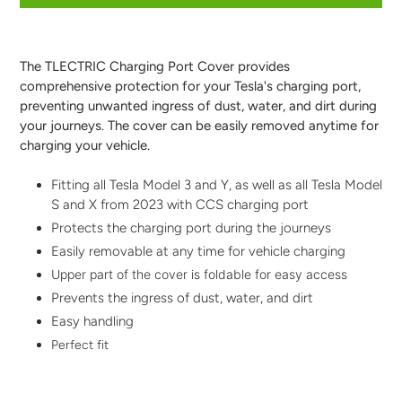
Adding
product
to
The TLECTRIC Charging Port Cover provides
your
comprehensive protection for your Tesla's charging port,
cart
preventing unwanted ingress of dust, water, and dirt during
your journeys. The cover can be easily removed anytime for
charging your vehicle.
Fitting all Tesla Model 3 and Y, as well as all Tesla Model
S and X from 2023 with CCS charging port
Protects the charging port during the journeys
Easily removable at any time for vehicle charging
Upper part of the cover is foldable for easy access
Prevents the ingress of dust, water, and dirt
Easy handling
Perfect fit