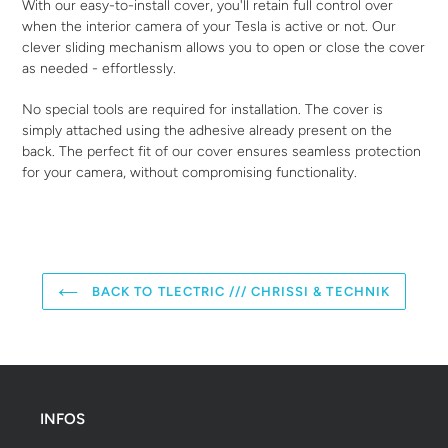
With our easy-to-install cover, you'll retain full control over
when the interior camera of your Tesla is active or not. Our
clever sliding mechanism allows you to open or close the cover
as needed - effortlessly.
No special tools are required for installation. The cover is
simply attached using the adhesive already present on the
back. The perfect fit of our cover ensures seamless protection
for your camera, without compromising functionality.
BACK TO TLECTRIC /// CHRISSI & TECHNIK
INFOS