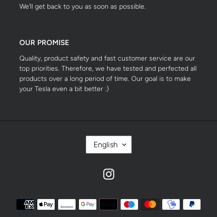
We’ll get back to you as soon as possible.
OUR PROMISE
Quality, product safety and fast customer service are our
top priorities. Therefore, we have tested and perfected all
products over a long period of time. Our goal is to make
your Tesla even a bit better :)
S
English
P
R
A
Instagram
C
H
E
Zahlungsmethoden