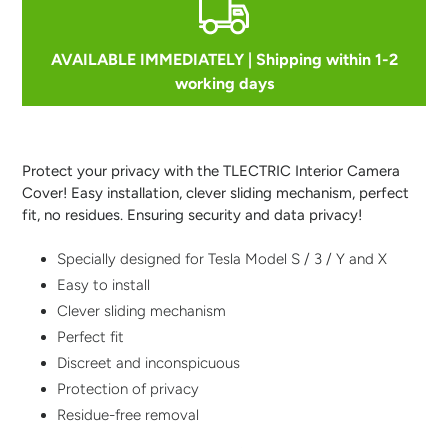
AVAILABLE IMMEDIATELY | Shipping within 1-2
working days
Adding
product
to
Protect your privacy with the TLECTRIC Interior Camera
your
Cover! Easy installation, clever sliding mechanism, perfect
cart
fit, no residues. Ensuring security and data privacy!
Specially designed for Tesla Model S / 3 / Y and X
Easy to install
Clever sliding mechanism
Perfect fit
Discreet and inconspicuous
Protection of privacy
Residue-free removal