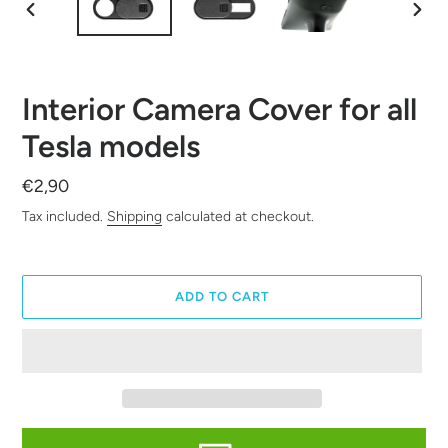
PREVIOUS
NEXT
SLIDE
SLID
Interior Camera Cover for all
Tesla models
Regular
€2,90
price
Tax included.
Shipping
calculated at checkout.
ADD TO CART