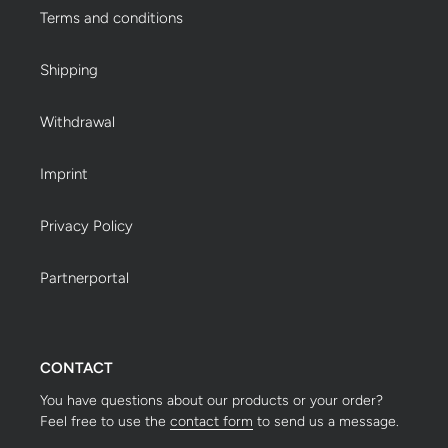
Terms and conditions
Shipping
Withdrawal
Imprint
Privacy Policy
Partnerportal
CONTACT
You have questions about our products or your order?
Feel free to use the
contact form
to send us a message.